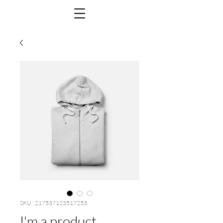
SKU : 217537123517253
I'm a product