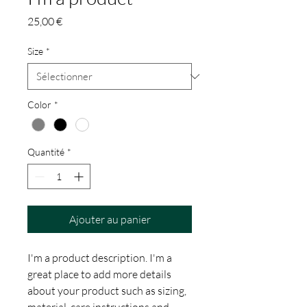
Prix
25,00 €
Size
*
Color
*
Quantité
*
Ajouter au panier
I'm a product description. I'm a 
great place to add more details 
about your product such as sizing, 