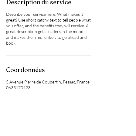
Description du service
Describe your service here. What makes it
great? Use short catchy text to tell people what
you offer, and the benefits they will receive. A
great description gets readers in the mood,
and makes them more likely to go ahead and
book.
Coordonnées
5 Avenue Pierre de Coubertin, Pessac, France
0633170423
sophrologie.laurie@gmail.com
Laurie Armengaud