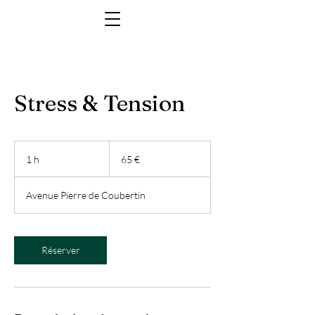
Stress & Tension
65
euros
1 h
1
65 €
Avenue Pierre de Coubertin
Réserver